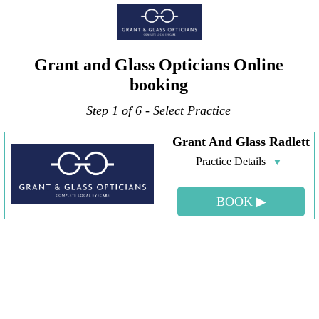
Grant and Glass Opticians Online
booking
Step 1 of 6 - Select Practice
Grant And Glass Radlett
Practice Details